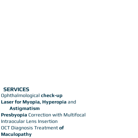
SERVICES
Ophthalmological
check-up
Laser for Myopia, Hyperopia
and
Astigmatism
Presbyopia
Correction with Multifocal
Intraocular Lens Insertion
OCT Diagnosis Treatment
of
Maculopathy