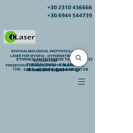
+30 2310 436666
+30 6944 544739
OPHTHALMOLOGICAL INSTITUTE iLaser
LASER FOR MYOPIA - HYPERMETROPIA -
ETHNIKIS ANTISTASEOS 74,
Z.C.: 55133
ASTIGMATISM
THESSALONIKI - KALAMARIA
PRESBYOPIA CORRECTION WITH MULTIFOCAL
ΤΗΛ:
2310 436666
E mail:
ilaser@otenet.gr
&
6944544739
INTRAOCULAR LENSES