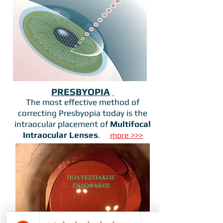
PRESBYOPIA
The most effective method of
correcting Presbyopia today is the
intraocular placement of
Multifocal
Intraocular Lenses
.
more >>>