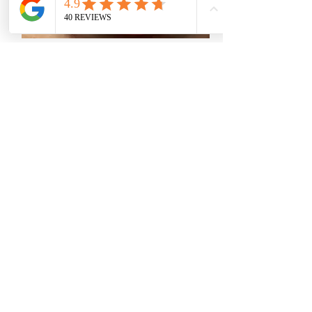
CORNEA CROSS LINKING -
KERATOCONUS
This technique inhibits the
progression of Keratoconus while
simultaneously improving vision.
Inhibiting the progression of
Keratoconus significantly reduces
the chances of future Corneal
Transplantation.
more >>>