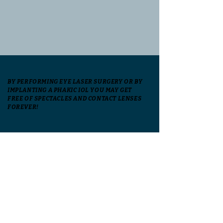
BY PERFORMING EYE LASER SURGERY OR BY
IMPLANTING A PHAKIC IOL YOU MAY GET
FREE OF SPECTACLES AND CONTACT LENSES
FOREVER!