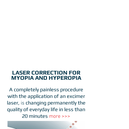
LASER CORRECTION FOR
MYOPIA AND HYPEROPIA
A completely painless procedure
with the application of an excimer
laser,
changing permanently the
is
quality of everyday life
in less than
20 minutes
more >>>