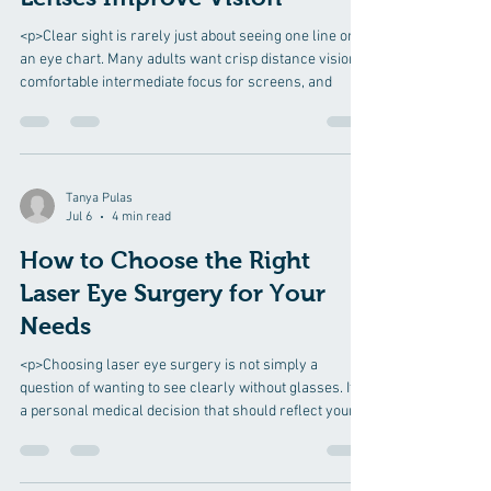
<p>Clear sight is rarely just about seeing one line on
an eye chart. Many adults want crisp distance vision,
comfortable intermediate focus for screens, and
Tanya Pulas
Jul 6
4 min read
How to Choose the Right
Laser Eye Surgery for Your
Needs
<p>Choosing laser eye surgery is not simply a
question of wanting to see clearly without glasses. It is
a personal medical decision that should reflect your
eye