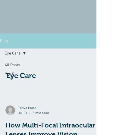
Blog
Eye Care
All Posts
Eye Care
Eye Care
Tanya Pulas
Jul 31
5 min read
How Multi-Focal Intraocular
Lenses Improve Vision