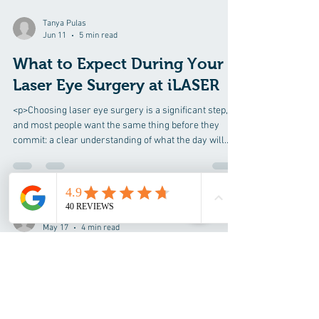
Tanya Pulas
Jun 11
5 min read
What to Expect During Your
Laser Eye Surgery at iLASER
<p>Choosing laser eye surgery is a significant step,
and most people want the same thing before they
commit: a clear understanding of what the day will
actually
Tanya Pulas
May 17
4 min read
Understanding Astigmatism
Treatment Options at iLASER
<p>Blurred or distorted vision caused by astigmatism
can affect far more than visual sharpness alone. It